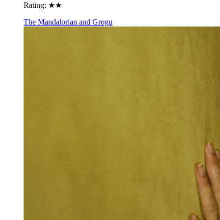
Rating:
★★
The Mandalorian and Grogu