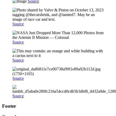
Source
Source
Source
Source
Source
Source
Footer