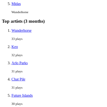
Midas
Wunderhorse
Top artists (3 months)
Wunderhorse
33 plays
Keo
32 plays
Arlo Parks
31 plays
Chat Pile
31 plays
Future Islands
30 plays