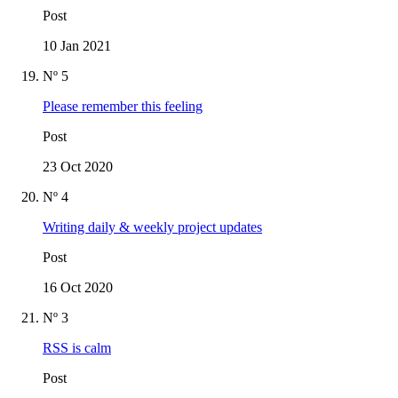
Post
10 Jan 2021
Nº 5
Please remember this feeling
Post
23 Oct 2020
Nº 4
Writing daily & weekly project updates
Post
16 Oct 2020
Nº 3
RSS is calm
Post