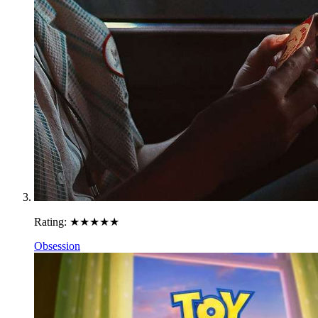
Rating:
★★★★★
Obsession