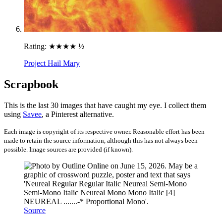
Rating:
★★★★ ½
Project Hail Mary
Scrapbook
This is the last 30 images that have caught my eye. I collect them
using
Savee
, a Pinterest alternative.
Each image is copyright of its respective owner. Reasonable effort has been
made to retain the source information, although this has not always been
possible. Image sources are provided (if known).
Source