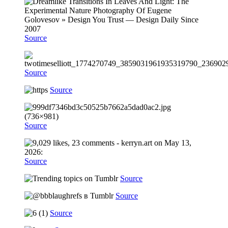
Source
Source
Source
Source
Source
Source
Source
Source