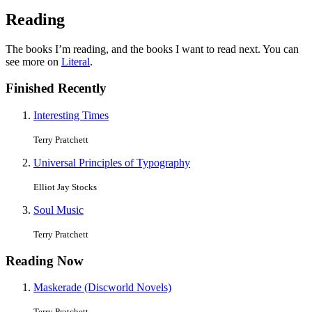
Reading
The books I’m reading, and the books I want to read next. You can
see more on
Literal
.
Finished Recently
Interesting Times
Terry Pratchett
Universal Principles of Typography
Elliot Jay Stocks
Soul Music
Terry Pratchett
Reading Now
Maskerade (Discworld Novels)
Terry Pratchett