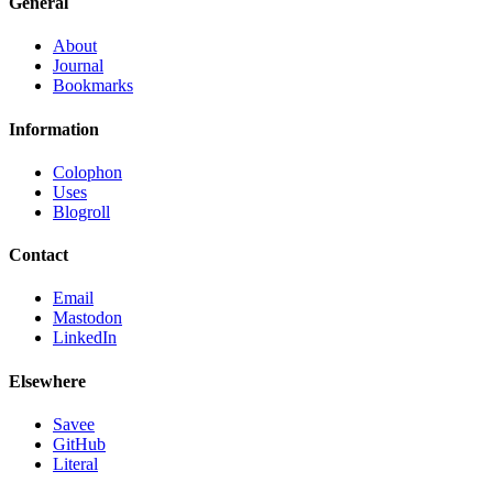
General
About
Journal
Bookmarks
Information
Colophon
Uses
Blogroll
Contact
Email
Mastodon
LinkedIn
Elsewhere
Savee
GitHub
Literal