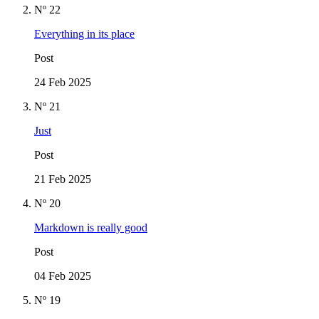
Nº 22
Everything in its place
Post
24 Feb 2025
Nº 21
Just
Post
21 Feb 2025
Nº 20
Markdown is really good
Post
04 Feb 2025
Nº 19