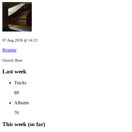
07 Aug 2026 @ 14:23
Reprise
Grizzly Bear
Last week
Tracks
89
Albums
76
This week (so far)