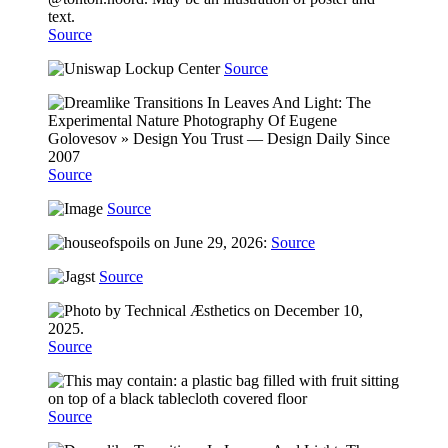
Source
Source
Source
Source
Source
Source
Source
Source