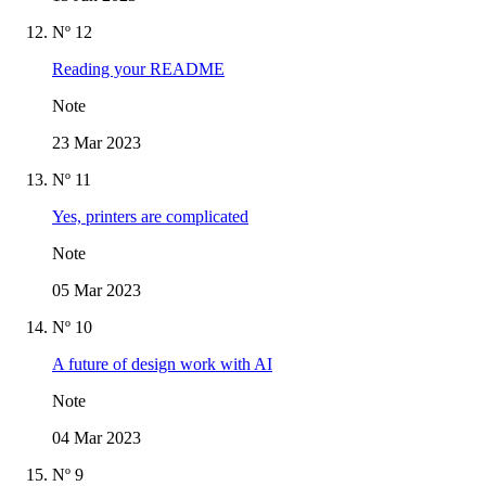
Nº 12
Reading your README
Note
23 Mar 2023
Nº 11
Yes, printers are complicated
Note
05 Mar 2023
Nº 10
A future of design work with AI
Note
04 Mar 2023
Nº 9