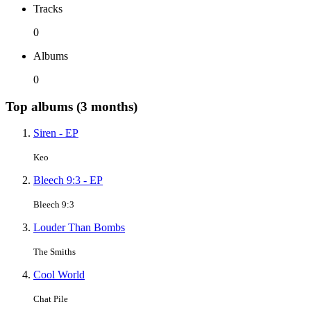
Tracks
0
Albums
0
Top albums (3 months)
Siren - EP
Keo
Bleech 9:3 - EP
Bleech 9:3
Louder Than Bombs
The Smiths
Cool World
Chat Pile