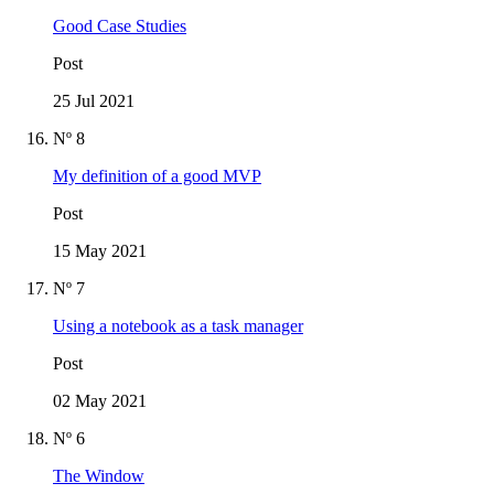
Good Case Studies
Post
25 Jul 2021
Nº 8
My definition of a good MVP
Post
15 May 2021
Nº 7
Using a notebook as a task manager
Post
02 May 2021
Nº 6
The Window