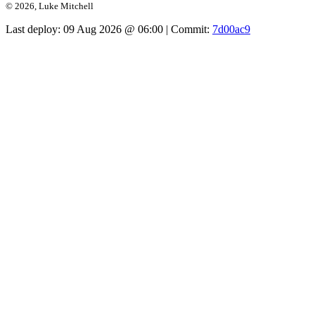
© 2026, Luke Mitchell
Last deploy:
09 Aug 2026 @ 06:00
| Commit:
7d00ac9