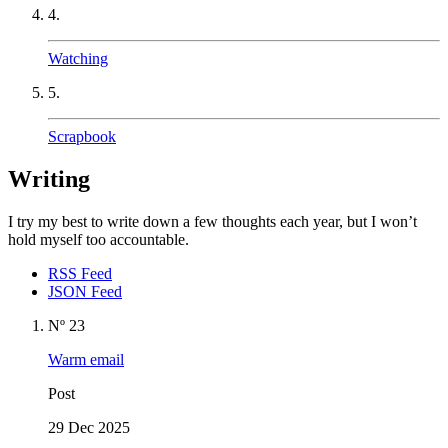
4.
Watching
5.
Scrapbook
Writing
I try my best to write down a few thoughts each year, but I won’t
hold myself too accountable.
RSS Feed
JSON Feed
Nº 23
Warm email
Post
29 Dec 2025