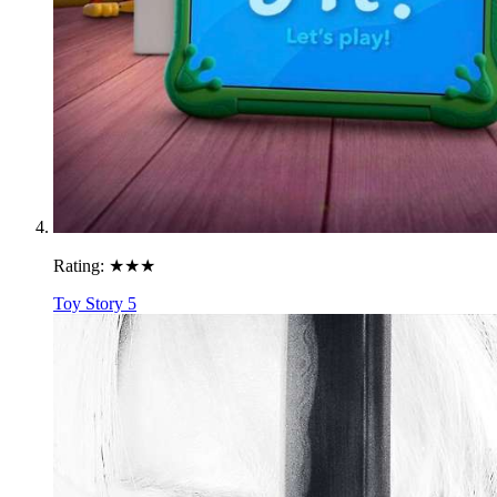
Rating:
★★★
Toy Story 5