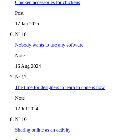
Chicken accessories for chickens
Post
17 Jan 2025
Nº 18
Nobody wants to use any software
Note
16 Aug 2024
Nº 17
The time for designers to learn to code is now
Note
12 Jul 2024
Nº 16
Sharing online as an activity