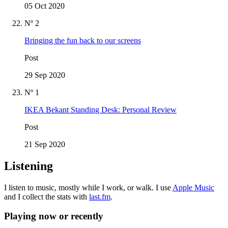
05 Oct 2020
Nº 2
Bringing the fun back to our screens
Post
29 Sep 2020
Nº 1
IKEA Bekant Standing Desk: Personal Review
Post
21 Sep 2020
Listening
I listen to music, mostly while I work, or walk. I use
Apple Music
and I collect the stats with
last.fm
.
Playing now or recently