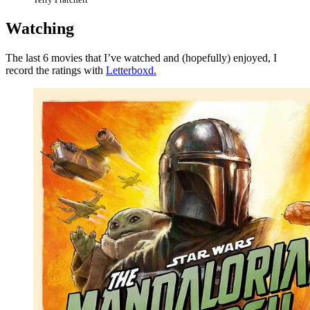
Watching
The last 6 movies that I’ve watched and (hopefully) enjoyed, I
record the ratings with
Letterboxd.