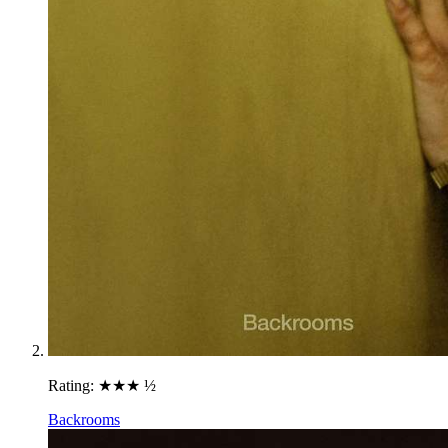
Rating:
★★★ ½
Backrooms