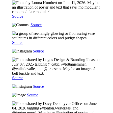
Source
Source
Source
Source
Source
Source
Source