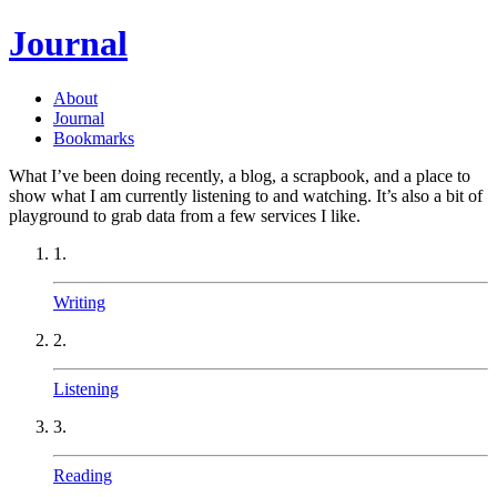
Journal
About
Journal
Bookmarks
What I’ve been doing recently, a blog, a scrapbook, and a place to
show what I am currently listening to and watching. It’s also a bit of
playground to grab data from a few services I like.
1.
Writing
2.
Listening
3.
Reading