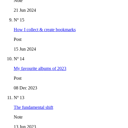
Note
21 Jun 2024
Nº 15
How I collect & create bookmarks
Post
15 Jun 2024
Nº 14
My favourite albums of 2023
Post
08 Dec 2023
Nº 13
The fundamental shift
Note
13 Jun 2023