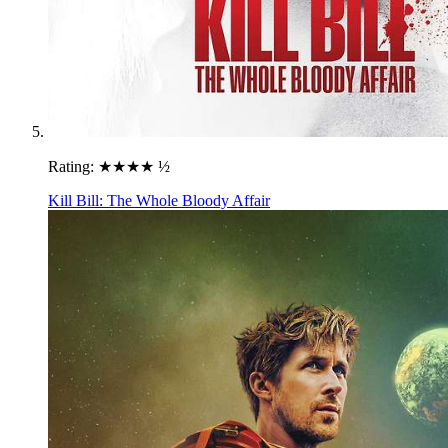
Rating:
★★★★ ½
Kill Bill: The Whole Bloody Affair