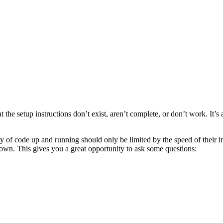
 the setup instructions don’t exist, aren’t complete, or don’t work. It’s a
py of code up and running should only be limited by the speed of their in
own. This gives you a great opportunity to ask some questions: