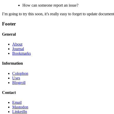
How can someone report an issue?
I’m going to try this soon, it’s really easy to forget to update documen
Footer
General
About
Journal
Bookmarks
Information
Colophon
Uses
Blogroll
Contact
Email
Mastodon
LinkedIn