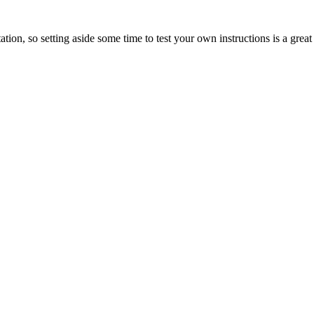
tation, so setting aside some time to test your own instructions is a grea