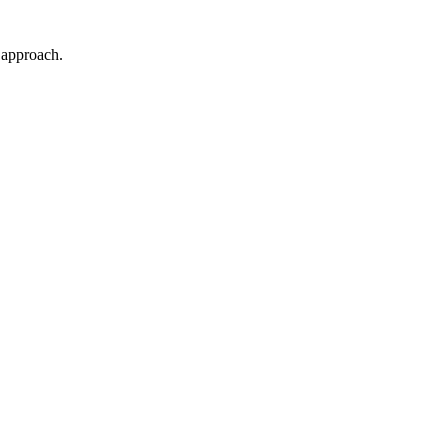
t approach.