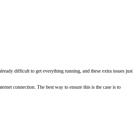
lready difficult to get everything running, and these extra issues just
ternet connection. The best way to ensure this is the case is to