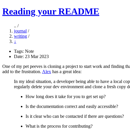
Reading your README
.. /
journal
/
writing
/
↓
Tags:
Note
Date: 23 Mar 2023
One of my pet peeves is cloning a project to start work and finding that
add to the frustration.
Alex
has a great idea:
In my ideal situation, a developer being able to have a local co
regularly delete your dev environment and clone a fresh copy d
How long does it take for you to get set up?
Is the documentation correct and easily accessible?
Is it clear who can be contacted if there are questions?
What is the process for contributing?