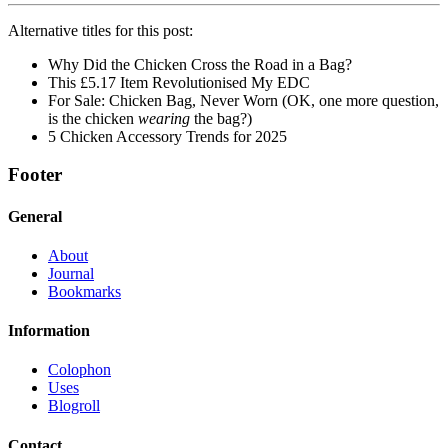
Alternative titles for this post:
Why Did the Chicken Cross the Road in a Bag?
This £5.17 Item Revolutionised My EDC
For Sale: Chicken Bag, Never Worn (OK, one more question,
is the chicken
wearing
the bag?)
5 Chicken Accessory Trends for 2025
Footer
General
About
Journal
Bookmarks
Information
Colophon
Uses
Blogroll
Contact