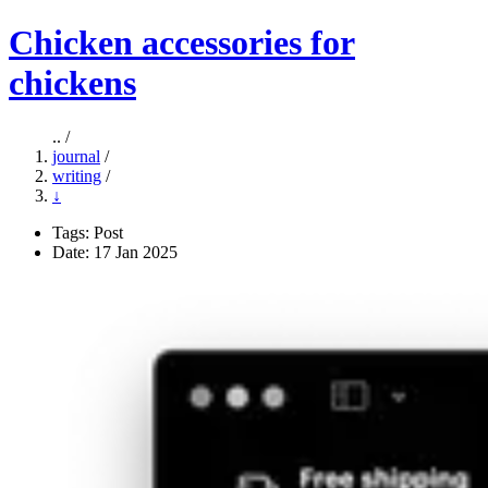
Chicken accessories for
chickens
.. /
journal
/
writing
/
↓
Tags:
Post
Date: 17 Jan 2025