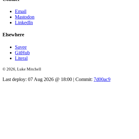
Email
Mastodon
LinkedIn
Elsewhere
Savee
GitHub
Literal
© 2026, Luke Mitchell
Last deploy:
07 Aug 2026 @ 18:00
| Commit:
7d00ac9