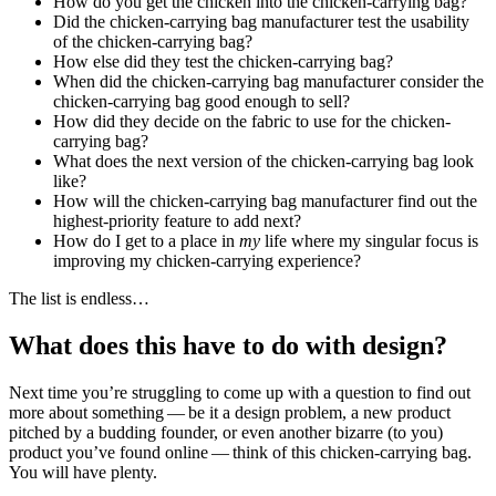
How do you get the chicken into the chicken-carrying bag?
Did the chicken-carrying bag manufacturer test the usability
of the chicken-carrying bag?
How else did they test the chicken-carrying bag?
When did the chicken-carrying bag manufacturer consider the
chicken-carrying bag good enough to sell?
How did they decide on the fabric to use for the chicken-
carrying bag?
What does the next version of the chicken-carrying bag look
like?
How will the chicken-carrying bag manufacturer find out the
highest-priority feature to add next?
How do I get to a place in
my
life where my singular focus is
improving my chicken-carrying experience?
The list is endless…
What does this have to do with design?
Next time you’re struggling to come up with a question to find out
more about something — be it a design problem, a new product
pitched by a budding founder, or even another bizarre (to you)
product you’ve found online — think of this chicken-carrying bag.
You will have plenty.