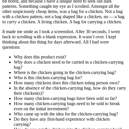
bit bored, and because I have a unique need to seek out dark
patterns. Something caught my eye as I scrolled. Amongst all the
other suspiciously cheap items, was a bag for a chicken. Not a bag
with a chicken pattern, not a bag shaped like a chicken, no — a bag
to
carry
a chicken. A living chicken. A bag for carrying a chicken.
It made me smile as I took a screenshot. After 30 seconds, I went
back to scrolling with a blank expression. It wasn’t over. I kept
thinking about this thing for days afterward. All I had were
questions:
Why does this product exist?
Why does a chicken need to be carried in a chicken-carrying
bag?
Where is the chicken going in the chicken-carrying bag?
Who is this chicken-carrying bag for?
How many chickens does this chicken toting person own?
In the absence of the chicken-carrying bag, how do they carry
their chicken(s)?
How many chicken-carrying bags have been sold so far?
How many chicken-carrying bags need to be sold to break
even on the initial investment?
Who came up with the idea for the chicken-carrying bag?
Do they have any first-hand experience with chicken
carrying?