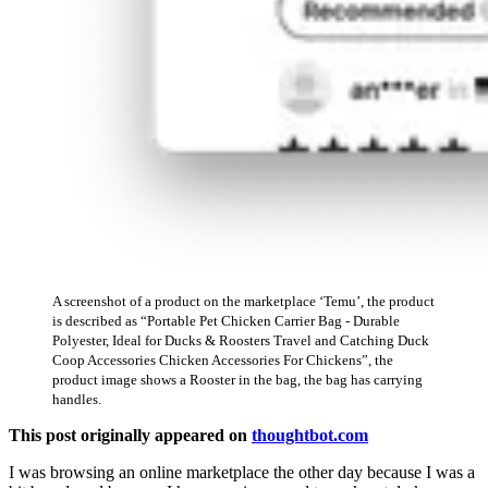
A screenshot of a product on the marketplace ‘Temu’, the product
is described as “Portable Pet Chicken Carrier Bag - Durable
Polyester, Ideal for Ducks & Roosters Travel and Catching Duck
Coop Accessories Chicken Accessories For Chickens”, the
product image shows a Rooster in the bag, the bag has carrying
handles.
This post originally appeared on
thoughtbot.com
I was browsing an online marketplace the other day because I was a