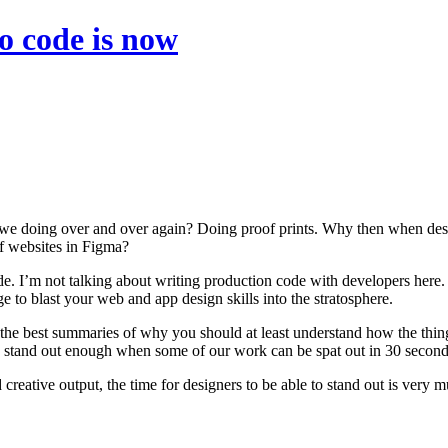
to code is now
e we doing over and over again? Doing proof prints. Why then when desi
 of websites in Figma?
de. I’m not talking about writing production code with developers here. 
 blast your web and app design skills into the stratosphere.
 of the best summaries of why you should at least understand how the th
you stand out enough when some of our work can be spat out in 30 second
reative output, the time for designers to be able to stand out is very m