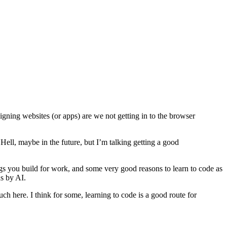
gning websites (or apps) are we not getting in to the browser
Hell, maybe in the future, but I’m talking getting a good
ings you build for work, and some very good reasons to learn to code as
s by AI.
uch here. I think for some, learning to code is a good route for