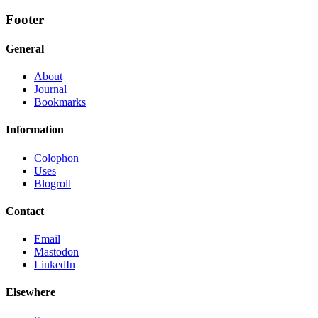
Footer
General
About
Journal
Bookmarks
Information
Colophon
Uses
Blogroll
Contact
Email
Mastodon
LinkedIn
Elsewhere