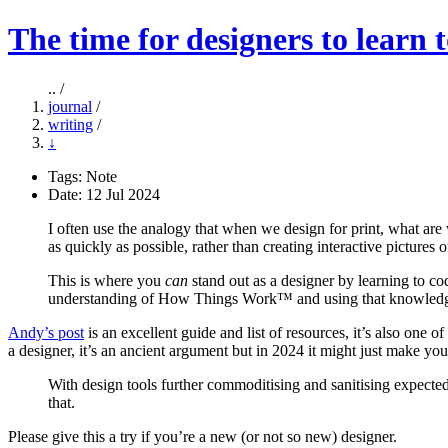
The time for designers to learn 
.. /
journal
/
writing
/
↓
Tags:
Note
Date: 12 Jul 2024
I often use the analogy that when we design for print, what ar
as quickly as possible, rather than creating interactive pictures
This is where you
can
stand out as a designer by learning to co
understanding of How Things Work™ and using that knowledge to
Andy’s post
is an excellent guide and list of resources, it’s also one
a designer, it’s an ancient argument but in 2024 it might just make 
With design tools further commoditising and sanitising expected c
that.
Please give this a try if you’re a new (or not so new) designer.