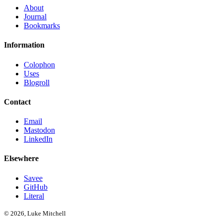
About
Journal
Bookmarks
Information
Colophon
Uses
Blogroll
Contact
Email
Mastodon
LinkedIn
Elsewhere
Savee
GitHub
Literal
© 2026, Luke Mitchell