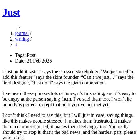
Just
.. /
journal
/
writing
/
↓
Tags:
Post
Date: 21 Feb 2025
“Just build it faster” says the stressed stakeholder. “We just need to
add this feature” says the skint founder. “Can’t we just…” says the
tired designer, “Just do it” says the giant corporation.
I’ve heard these phrases lots of times, it’s frustrating, and it’s easy to
be angry at the person saying them. I’ve said them too, I won’t lie,
nobody is perfect, except that hero you’ve not met yet.
I don’t think I need to say this, but I will just in case, saying things
like this makes people stressed, it makes them frustrated, it makes
them feel unrecognised, it makes them feel angry too. You really
should try to stop it, that’s the bad news, and the hardest part, please
work on it.