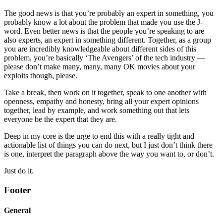
The good news is that you’re probably an expert in something, you
probably know a lot about the problem that made you use the J-
word. Even better news is that the people you’re speaking to are
also experts, an expert in something different. Together, as a group
you are incredibly knowledgeable about different sides of this
problem, you’re basically ‘The Avengers’ of the tech industry —
please don’t make many, many, many OK movies about your
exploits though, please.
Take a break, then work on it together, speak to one another with
openness, empathy and honesty, bring all your expert opinions
together, lead by example, and work something out that lets
everyone be the expert that they are.
Deep in my core is the urge to end this with a really tight and
actionable list of things you can do next, but I just don’t think there
is one, interpret the paragraph above the way you want to, or don’t.
Just do it.
Footer
General